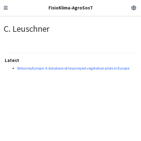
FisioKlima-AgroSosT
C. Leuschner
Latest
ReSurveyEurope: A database of resurveyed vegetation plots in Europe