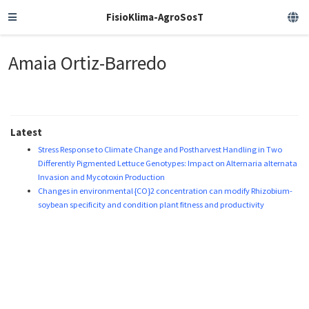
FisioKlima-AgroSosT
Amaia Ortiz-Barredo
Latest
Stress Response to Climate Change and Postharvest Handling in Two
Differently Pigmented Lettuce Genotypes: Impact on Alternaria alternata
Invasion and Mycotoxin Production
Changes in environmental {CO}2 concentration can modify Rhizobium-
soybean specificity and condition plant fitness and productivity