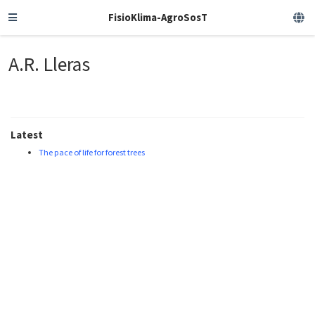
FisioKlima-AgroSosT
A.R. Lleras
Latest
The pace of life for forest trees