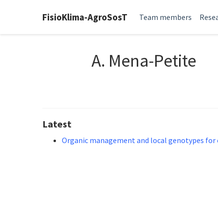
FisioKlima-AgroSosT
Team members
Resea
A. Mena-Petite
Latest
Organic management and local genotypes for el