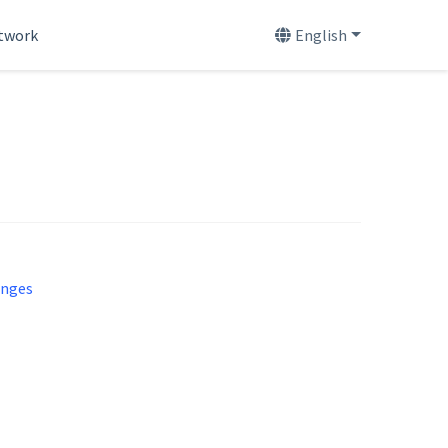
etwork
English
enges