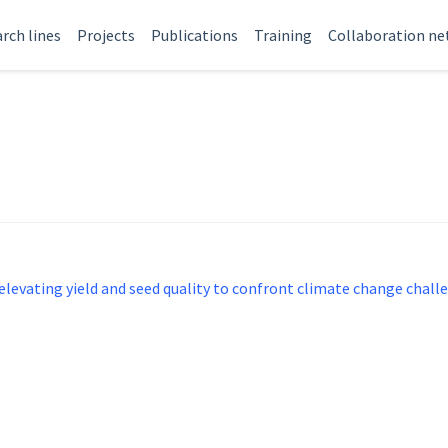
rch lines
Projects
Publications
Training
Collaboration n
evating yield and seed quality to confront climate change chall