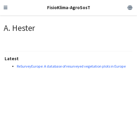
FisioKlima-AgroSosT
A. Hester
Latest
ReSurveyEurope: A database of resurveyed vegetation plots in Europe