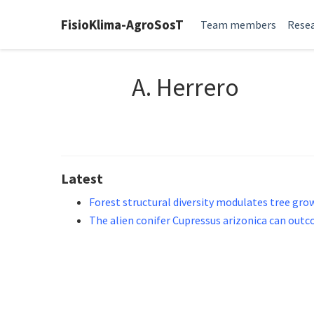
FisioKlima-AgroSosT
Team members
Resea
A. Herrero
Latest
Forest structural diversity modulates tree gr
The alien conifer Cupressus arizonica can out