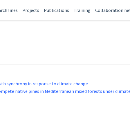
rch lines
Projects
Publications
Training
Collaboration n
owth synchrony in response to climate change
compete native pines in Mediterranean mixed forests under climat