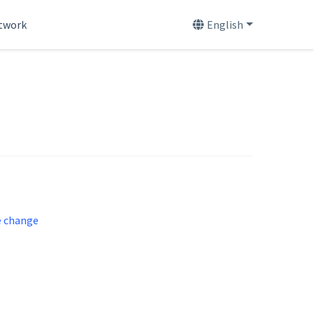
etwork
English
e change