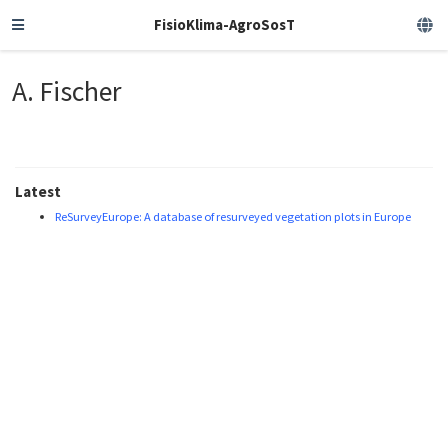
FisioKlima-AgroSosT
A. Fischer
Latest
ReSurveyEurope: A database of resurveyed vegetation plots in Europe