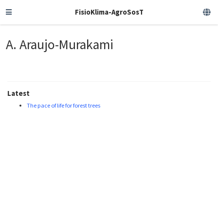
FisioKlima-AgroSosT
A. Araujo-Murakami
Latest
The pace of life for forest trees